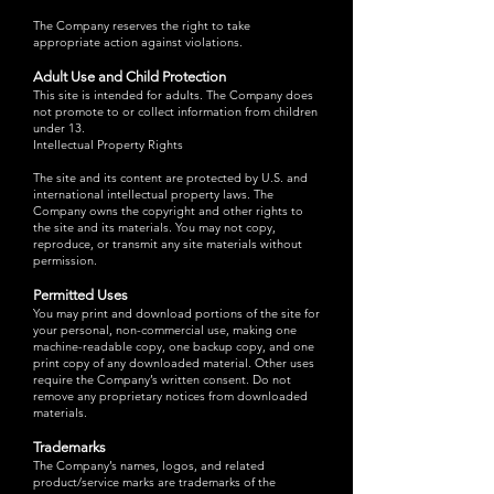
The Company reserves the right to take
appropriate action against violations.
Adult Use and Child Protection
This site is intended for adults. The Company does
not promote to or collect information from children
under 13.
Intellectual Property Rights
The site and its content are protected by U.S. and
international intellectual property laws. The
Company owns the copyright and other rights to
the site and its materials. You may not copy,
reproduce, or transmit any site materials without
permission.
Permitted Uses
You may print and download portions of the site for
your personal, non-commercial use, making one
machine-readable copy, one backup copy, and one
print copy of any downloaded material. Other uses
require the Company’s written consent. Do not
remove any proprietary notices from downloaded
materials.
Trademarks
The Company’s names, logos, and related
product/service marks are trademarks of the