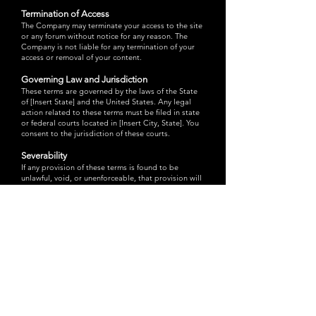
Termination of Access
The Company may terminate your access to the site
or any forum without notice for any reason. The
Company is not liable for any termination of your
access or removal of your content.
Governing Law and Jurisdiction
These terms are governed by the laws of the State
of [Insert State] and the United States. Any legal
action related to these terms must be filed in state
or federal courts located in [Insert City, State]. You
consent to the jurisdiction of these courts.
Severability
If any provision of these terms is found to be
unlawful, void, or unenforceable, that provision will
be severed from these terms without affecting the
validity and enforceability of the remaining
provisions.
Licensing and Permission
For multi-user licenses and other permissions to
use the Company’s materials, contact the Company
at:
4094 Via Dana Ave., Las Vegas, NV 89141
.
For non-personal use of materials, submit a
completed Permission Request Form. Allow 4-6
weeks for processing.