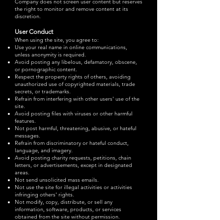
Company does not screen user content but reserves
the right to monitor and remove content at its
discretion.
User Conduct
When using the site, you agree to:
Use your real name in online communications,
unless anonymity is required.
Avoid posting any libelous, defamatory, obscene,
or pornographic content.
Respect the property rights of others, avoiding
unauthorized use of copyrighted materials, trade
secrets, or trademarks.
Refrain from interfering with other users' use of the
site.
Avoid posting files with viruses or other harmful
features.
Not post harmful, threatening, abusive, or hateful
messages.
Refrain from discriminatory or hateful conduct,
language, and imagery.
Avoid posting charity requests, petitions, chain
letters, or advertisements, except in designated
areas.
Not send unsolicited mass emails.
Not use the site for illegal activities or activities
infringing others' rights.
Not modify, copy, distribute, or sell any
information, software, products, or services
obtained from the site without permission.