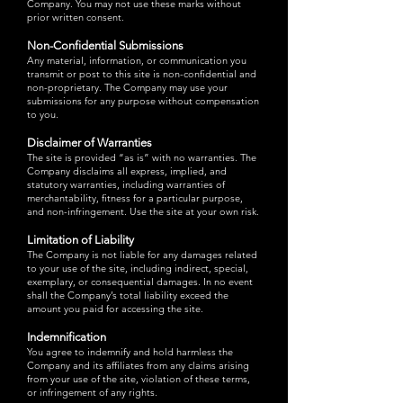
Company. You may not use these marks without
prior written consent.
Non-Confidential Submissions
Any material, information, or communication you
transmit or post to this site is non-confidential and
non-proprietary. The Company may use your
submissions for any purpose without compensation
to you.
Disclaimer of Warranties
The site is provided “as is” with no warranties. The
Company disclaims all express, implied, and
statutory warranties, including warranties of
merchantability, fitness for a particular purpose,
and non-infringement. Use the site at your own risk.
Limitation of Liability
The Company is not liable for any damages related
to your use of the site, including indirect, special,
exemplary, or consequential damages. In no event
shall the Company’s total liability exceed the
amount you paid for accessing the site.
Indemnification
You agree to indemnify and hold harmless the
Company and its affiliates from any claims arising
from your use of the site, violation of these terms,
or infringement of any rights.