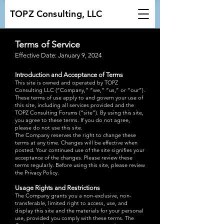
TOPZ Consulting, LLC
Terms of Service​
Effective Date: January 9, 2024
Introduction and Acceptance of Terms
This site is owned and operated by TOPZ
Consulting LLC (“Company,” “we,” “us,” or “our”).
These terms of use apply to and govern your use of
this site, including all services provided and the
TOPZ Consulting Forums (“site”). By using this site,
you agree to these terms. If you do not agree,
please do not use this site.
The Company reserves the right to change these
terms at any time. Changes will be effective when
posted. Your continued use of the site signifies your
acceptance of the changes. Please review these
terms regularly. Before using this site, please review
the Privacy Policy.
Usage Rights and Restrictions
The Company grants you a non-exclusive, non-
transferable, limited right to access, use, and
display this site and the materials for your personal
use, provided you comply with these terms. The