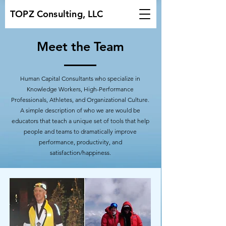
TOPZ Consulting, LLC
Meet the Team
Human Capital Consultants who specialize in
Knowledge Workers, High-Performance
Professionals, Athletes, and Organizational Culture.
A simple description of who we are would be
educators that teach a unique set of tools that help
people and teams to dramatically improve
performance, productivity, and
satisfaction/happiness.