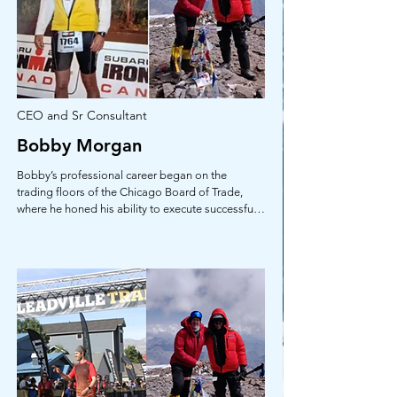
CEO and Sr Consultant
Bobby Morgan
Bobby’s professional career began on the 
trading floors of the Chicago Board of Trade, 
where he honed his ability to execute successful 
financial decisions in extremely fast-paced, high-
pressure, and unforgiving markets. This 
experience paved the way for key roles in 
investment banking, corporate banking, and 
management at Central Bank in Birmingham, AL, 
and SouthTrust Bank in Atlanta, GA. The pinnacle 
of his career was achieved during his tenure at 
International Trading, LLC, in Chicago, IL, where 
he served as Senior Vice President and Senior 
Trader, specializing in electronic European debt 
derivative instruments. Additionally, he was a 