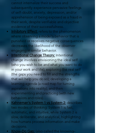
cannot internalize their success and
subsequently experience pervasive feelings
of self-doubt, anxiety, depression, and/or
apprehension of being exposed as a fraud in
their work, despite verifiable and objective
evidence of their successfulness.
Inhibitory Effect:
refers to the phenomenon
where observing a model's behavior that is
punished or receives negative consequences
decreases the likelihood of the observer
engaging in similar behavior.
Intentional Change Theory:
Intentional
change involves envisioning the ideal self
(who you wish to be and what you want to do
in your work and life); exploring the real self
(the gaps you need to fill and the strengths
that will help you do so); developing a
learning agenda (a road map for turning
aspirations into reality); and then
experimenting and practicing (with new
behaviors and roles).
Kahneman's System 1 vs System 2:
describes
two modes of thinking: System 1 is fast,
automatic, and intuitive, while System 2 is
slow, deliberate, and analytical, highlighting
how humans process information and make
decisions.
Know–Do Gap:
(also called the knowing–