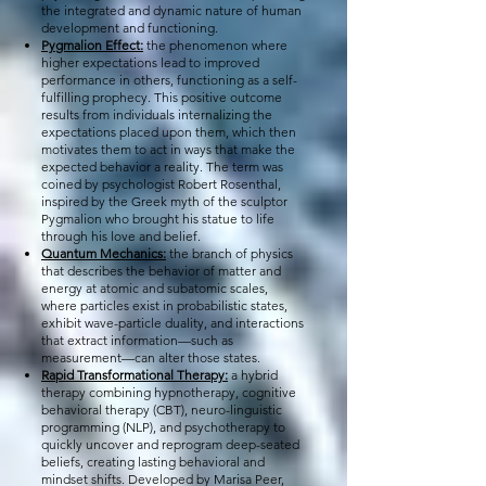
the integrated and dynamic nature of human
development and functioning.
Pygmalion Effect:
the phenomenon where
higher expectations lead to improved
performance in others, functioning as a self-
fulfilling prophecy. This positive outcome
results from individuals internalizing the
expectations placed upon them, which then
motivates them to act in ways that make the
expected behavior a reality. The term was
coined by psychologist Robert Rosenthal,
inspired by the Greek myth of the sculptor
Pygmalion who brought his statue to life
through his love and belief.
Quantum Mechanics:
the branch of physics
that describes the behavior of matter and
energy at atomic and subatomic scales,
where particles exist in probabilistic states,
exhibit wave-particle duality, and interactions
that extract information—such as
measurement—can alter those states.
Rapid Transformational Therapy:
a hybrid
therapy combining hypnotherapy, cognitive
behavioral therapy (CBT), neuro-linguistic
programming (NLP), and psychotherapy to
quickly uncover and reprogram deep-seated
beliefs, creating lasting behavioral and
mindset shifts. Developed by Marisa Peer,