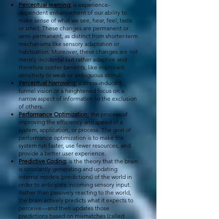
Perceptual learning:
is experience-
dependent enhancement of our ability to
make sense of what we see, hear, feel, taste
or smell. These changes are permanent or
semi-permanent, as distinct from shorter-term
mechanisms like sensory adaptation or
habituation. Moreover, these changes are not
merely incidental but rather adaptive and
therefore confer benefits, like improved
sensitivity to weak or ambiguous stimuli.
Perceptual Narrowing:
a stress-induced
tunnel vision or a heightened focus on a
narrow aspect of information to the exclusion
of others.
Performance Optimization:
the process of
improving the efficiency and speed of a
system, application, or process. The goal of
performance optimization is to make the
system run faster, use fewer resources, and
provide a better user experience.
Predictive Coding:
is the theory that the brain
is constantly generating and updating
internal models (predictions) of the world in
order to anticipate incoming sensory input.
Rather than passively reacting to the world,
the brain actively predicts what it expects to
perceive—and then updates those
predictions based on mismatches (called