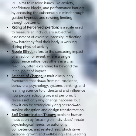
RTT aims to resolve issues like anxiety,
confidence blocks, and performance barriers
by accessing the subconscious mind through
guided hypnosis and rewiring limiting
thought patterns.
Rating of Perceived Exertion:
is a scale used
to measure an individual's subjective
assessment of exercise intensity, reflecting
how hard they feel their body is working
during physical activity.
Ripple Effect:
refers to the spreading impact
of an action or event, where a single
occurrence influences others in a chain
reaction, often extending far beyond the
initial point of impact.
Science of Change:
a multidisciplinary
framework that draws from neuroscience,
behavioral psychology, systems thinking, and
learning science to understand and influence
how people adapt, grow, and perform. It
reveals not only why change happens, but
how it can be strategically engineered—to
survive disruption and design transformation.
Self Determination Theory:
explains human
motivation by focusing on individuals' innate
psychological needs for autonomy,
competence, and relatedness, which drive
personal growth and well-being. (The Leading