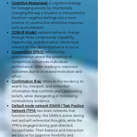
Cognitive Reappraisal:
a cognitive strategy
for managing anxiety by intentionally
changing the way a situation is interpreted to
transform negative feelings into a more
positive or constructive emotional response,
such as excitement.
COM-B Model:
explains behavior change
through three components: Capability,
Opportunity, and Motivation, which must
interact for the desired behavior to occur.
Competition Effect:
refers to the
phenomenon where the presence of
competitors influences individuals'
performance, often leading to improved
outcomes due to increased motivation and
effort.
Confirmation Bias:
refers to the tendency to
search for, interpret, and remember
information that confirms one's preexisting
beliefs, while disregarding or minimizing
contradictory evidence. ​
Default mode network (DMN) / Task Positive
Network (TPN):
two brain networks that
function inversely: the DMN is active during
rest and self-referential thoughts, while the
TPN is engaged during goal-directed,
focused tasks. Their balance and interaction
are crucial for cognitive flexibility and