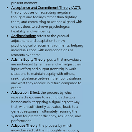
present moment.
Acceptance and Commitment Theory (ACT):
theory focuses on accepting negative
thoughts and feelings rather than fighting
them, and committing to actions aligned with
one's values to achieve psychological
flexibility and well-being.
Acclimatization:
refers to the gradual
adjustment and adaptation to new
psychological or social environments, helping
individuals cope with new conditions or
stressors over time.
Adam’s Equity Theory:
posits that individuals
are motivated by fairness and will adjust their
input (effort) and output (rewards) in work
situations to maintain equity with others,
seeking balance between their contributions
and what they receive in return compared to
others
Adaptation Effect:
the process by which
repeated exposure to a stimulus disrupts
homeostasis, triggering a signaling pathway
that, when sufficiently activated, leads to a
genetic response—ultimately rewiring the
system for greater efficiency, resilience, and
performance.
Adaptive Theory:
the process by which
individuals adjust their thoughts, emotions,