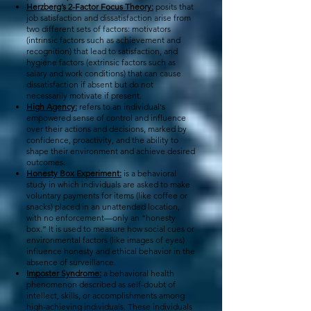
Herzberg’s 2-Factor Focus Theory:
posits that
job satisfaction and dissatisfaction arise from
two different sets of factors: motivators
(intrinsic factors such as achievement and
recognition) that lead to satisfaction, and
hygiene factors (extrinsic factors such as
salary and work conditions) that can cause
dissatisfaction if absent but do not
necessarily motivate if present.
High Agency:
refers to an individual's
empowered sense of control and influence
over their actions and decisions, marked by
confidence, proactivity, and the ability to
shape their environment and achieve desired
outcomes.
Honesty Box Experiment:
is a behavioral
study in which individuals are asked to make
voluntary payments for items (like coffee or
snacks) placed in an unattended location,
with no enforcement—only an “honesty
box.” It is used to measure how social cues or
environmental factors (like images of eyes)
influence honesty and ethical behavior in the
absence of surveillance.
Imposter Syndrome:
a behavioral health
phenomenon described as self-doubt of
intellect, skills, or accomplishments among
high-achieving individuals. These individuals