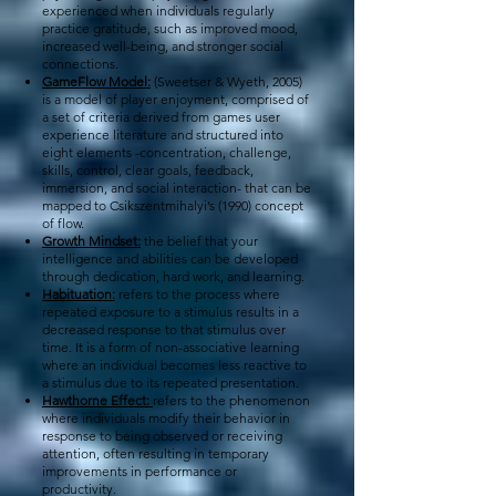
experienced when individuals regularly
practice gratitude, such as improved mood,
increased well-being, and stronger social
connections.
GameFlow Model:
(Sweetser & Wyeth, 2005)
is a model of player enjoyment, comprised of
a set of criteria derived from games user
experience literature and structured into
eight elements -concentration, challenge,
skills, control, clear goals, feedback,
immersion, and social interaction- that can be
mapped to Csikszentmihalyi’s (1990) concept
of flow.
Growth Mindset:
the belief that your
intelligence and abilities can be developed
through dedication, hard work, and learning.
Habituation:
refers to the process where
repeated exposure to a stimulus results in a
decreased response to that stimulus over
time. It is a form of non-associative learning
where an individual becomes less reactive to
a stimulus due to its repeated presentation.
Hawthorne Effect:
refers to the phenomenon
where individuals modify their behavior in
response to being observed or receiving
attention, often resulting in temporary
improvements in performance or
productivity.