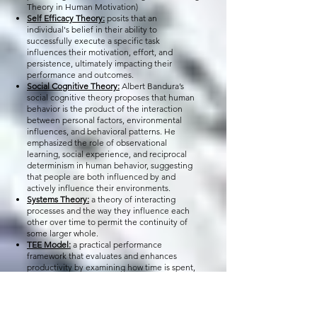
Theory in Human Motivation)
Self Efficacy Theory:
posits that an
individual's belief in their ability to
successfully execute a specific task
influences their motivation, effort, and
persistence, ultimately impacting their
performance and outcomes.
Social Cognitive Theory:
Albert Bandura’s
social cognitive theory proposes that human
behavior is the product of the interaction
between personal factors, environmental
influences, and behavioral patterns. He
emphasized the role of observational
learning, social experience, and reciprocal
determinism in human behavior, suggesting
that people are both influenced by and
actively influence their environments.
Systems Theory:
a theory of interacting
processes and the way they influence each
other over time to permit the continuity of
some larger whole.
TEE Model:
a practical performance
framework that evaluates and enhances
productivity by examining how time is spent,
how effort is applied, and how effectively
resources are utilized. The TEE Model
provides a repeatable, transferable lens
through which individuals and organizations