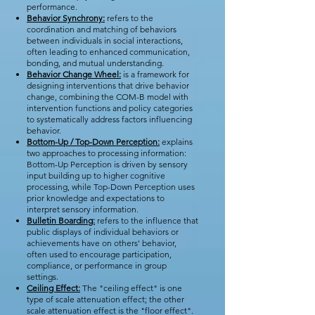
performance.
Behavior Synchrony:
refers to the
coordination and matching of behaviors
between individuals in social interactions,
often leading to enhanced communication,
bonding, and mutual understanding.
Behavior Change Wheel:
is a framework for
designing interventions that drive behavior
change, combining the COM-B model with
intervention functions and policy categories
to systematically address factors influencing
behavior.
Bottom-Up / Top-Down Perception:
explains
two approaches to processing information:
Bottom-Up Perception is driven by sensory
input building up to higher cognitive
processing, while Top-Down Perception uses
prior knowledge and expectations to
interpret sensory information.
Bulletin Boarding:
refers to the influence that
public displays of individual behaviors or
achievements have on others' behavior,
often used to encourage participation,
compliance, or performance in group
settings.
Ceiling Effect:
The "ceiling effect" is one
type of scale attenuation effect; the other
scale attenuation effect is the "floor effect".