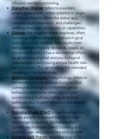
efficient mental functioning.
Disruptive Change:
refers to a sudden,
unanticipated shift—often external in origin
—that significantly alters the status quo,
compels rapid adaptation, and challenges
existing strategies, structures, or capabilities.
Distress:
the negative stress response, often
involving negative affect and physiological
reactivity: a type of stress that results from
being overwhelmed by demands, losses, or
perceived threats. It has a detrimental effect
by generating physical and psychological
maladaptation and posing serious health risks
for individuals. This generally is the intended
meaning of the word stress.
Dormitory Syndrome:
in psychology, refers to
the tendency for individuals living in close
communal settings to conform to group
behaviors and norms, often resulting in
synchronized routines, habits, and social
behaviors due to peer influence and shared
environments.
Dunning-Kruger Effect:
a cognitive bias that
causes people to overestimate their own
knowledge or abilities. It's named after
Cornell psychologists David Dunning and
Justin Kruger, who coined the term in 1999.
Dynamic Skill Theory:
describes how skills