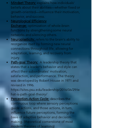
Mindset Theory:
explains how individuals'
beliefs about their abilities—whether fixed or
growth-oriented—influence their motivation,
behavior, and success.
Neurological Efficiency
Exchange:
optimization of whole-brain
functions by strengthening some neural
networks and silencing others.
Neuroplasticity:
refers to the brain's ability to
reorganize itself by forming new neural
connections throughout life, allowing for
adaptation, learning, and recovery from
injury.
Path-goal Theory:
A leadership theory that
states that a leader's behavior and style can
affect their subordinates' motivation,
satisfaction, and performance. The theory
was developed by Robert House in 1971 and
revised in 1996.
https://sites.psu.edu/leadership/2016/06/29/w
hat-is-path-goal-theory/
Perception-Action Cycle:
describes the
continuous loop where sensory perceptions
guide actions, and those actions, in turn,
influence future perceptions, forming the
basis of adaptive behavior and decision-
making. (theoretical cornerstone of most
modern theories of learning)