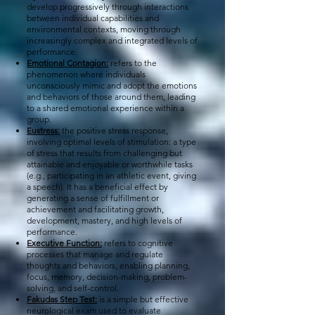
develop progressively through interactions
between individual capabilities and
environmental contexts, moving through
increasingly complex and integrated levels of
performance.
Emotional Contagion:
refers to the
phenomenon where individuals
unconsciously mimic and adopt the emotions
and behaviors of those around them, leading
to a shared emotional experience within a
group.
Eustress:
the positive stress response,
involving optimal levels of stimulation: a type
of stress that results from challenging but
attainable and enjoyable or worthwhile tasks
(e.g., participating in an athletic event, giving
a speech). It has a beneficial effect by
generating a sense of fulfillment or
achievement and facilitating growth,
development, mastery, and high levels of
performance.
Executive Function:
refers to cognitive
processes that manage and regulate
thoughts and behaviors, enabling planning,
focus, memory, decision-making, problem-
solving, and self-control.
Fakudas Step Test:
is a simple but effective
neurological exam used to evaluate