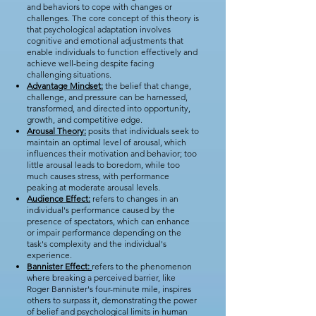
and behaviors to cope with changes or
challenges. The core concept of this theory is
that psychological adaptation involves
cognitive and emotional adjustments that
enable individuals to function effectively and
achieve well-being despite facing
challenging situations.
Advantage Mindset:
the belief that change,
challenge, and pressure can be harnessed,
transformed, and directed into opportunity,
growth, and competitive edge.
Arousal Theory:
posits that individuals seek to
maintain an optimal level of arousal, which
influences their motivation and behavior; too
little arousal leads to boredom, while too
much causes stress, with performance
peaking at moderate arousal levels.
Audience Effect:
refers to changes in an
individual's performance caused by the
presence of spectators, which can enhance
or impair performance depending on the
task's complexity and the individual's
experience.
Bannister Effect:
refers to the phenomenon
where breaking a perceived barrier, like
Roger Bannister's four-minute mile, inspires
others to surpass it, demonstrating the power
of belief and psychological limits in human