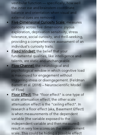
vestibular function — specifically, how well
the inner ear and brainstem coordinate
balance and orientation when visual and
external cues are removed.
Five-Dimensional Curiosity Scale:
measures
curiosity across five dimensions: joyous
exploration, deprivation sensitivity, stress
tolerance, social curiosity, and thrill-seeking,
providing a comprehensive assessment of an
individual's curiosity traits.
Fixed Mindset:
the belief that your
fundamental qualities, like intelligence and
talents, are static and unchangeable.
Flow Channel:
the neurological and
psychological window in which cognitive load
is maximized for engagement without
triggering stress or disengagement. (Feldman
Barrett et al. (2018) – Neuroscientific Model
of Flow)
Floor Effect:
The "floor effect" is one type of
scale attenuation effect; the other scale
attenuation effect is the "ceiling effect". In
research a floor effect (aka, Basement Effect)
is when measurements of the dependent
variable (the variable exposed to the
independent variable and then measured)
result in very low scores on the measurement
scale. This could be hiding a possible effect