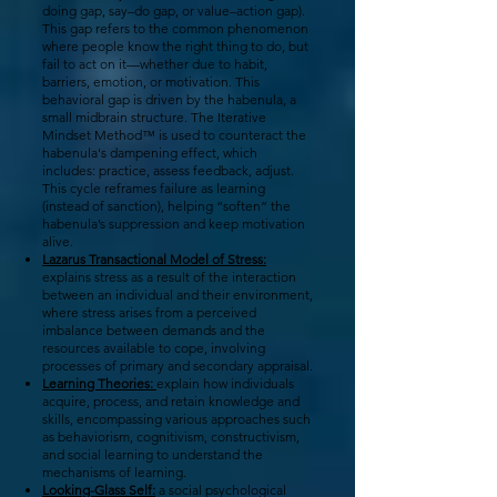
doing gap, say–do gap, or value–action gap).
This gap refers to the common phenomenon
where people know the right thing to do, but
fail to act on it—whether due to habit,
barriers, emotion, or motivation. This
behavioral gap is driven by the habenula, a
small midbrain structure.
The Iterative
Mindset Method™ is used to counteract the
habenula's dampening effect, which
includes: practice, assess feedback, adjust.
This cycle reframes failure as learning
(instead of sanction), helping “soften” the
habenula’s suppression and keep motivation
alive.
Lazarus Transactional Model of Stress:
explains stress as a result of the interaction
between an individual and their environment,
where stress arises from a perceived
imbalance between demands and the
resources available to cope, involving
processes of primary and secondary appraisal.
Learning Theories:
explain how individuals
acquire, process, and retain knowledge and
skills, encompassing various approaches such
as behaviorism, cognitivism, constructivism,
and social learning to understand the
mechanisms of learning.
Looking-Glass Self:
a social psychological