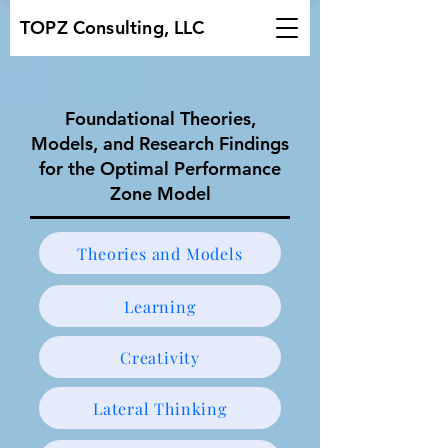
TOPZ Consulting, LLC
Foundational Theories,
Models, and Research Findings
for the Optimal Performance
Zone Model
Theories and Models
Learning
Creativity
Lateral Thinking