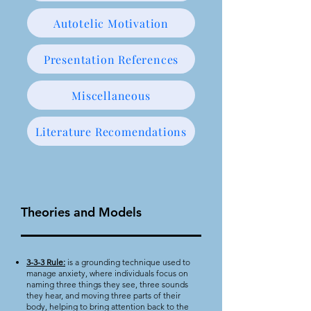
Autotelic Motivation
Presentation References
Miscellaneous
Literature Recomendations
Theories and Models
3-3-3 Rule:
is a grounding technique used to
manage anxiety, where individuals focus on
naming three things they see, three sounds
they hear, and moving three parts of their
body, helping to bring attention back to the