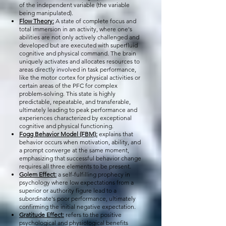
of the independent variable (the variable
being manipulated).
Flow Theory:
A state of complete focus and
total immersion in an activity, where one's
abilities are not only actively challenged and
developed but are executed with superfluid
cognitive and physical command. The brain
uniquely activates and allocates resources to
areas directly involved in task performance,
like the motor cortex for physical activities or
certain areas of the PFC for complex
problem-solving. This state is highly
predictable, repeatable, and transferable,
ultimately leading to peak performance and
experiences characterized by exceptional
cognitive and physical functioning.
Fogg Behavior Model (FBM):
explains that
behavior occurs when motivation, ability, and
a prompt converge at the same moment,
emphasizing that successful behavior change
requires all three elements to be present.
Golem Effect:
a self-fulfilling prophecy in
psychology where low expectations from a
superior or authority figure lead to a
subordinate's poor performance, ultimately
confirming the initial negative expectation.
Gratitude Effect:
refers to the positive
psychological and physiological benefits