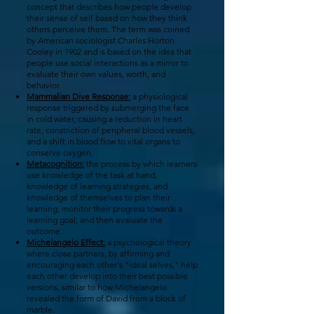
concept that describes how people develop
their sense of self based on how they think
others perceive them. The term was coined
by American sociologist Charles Horton
Cooley in 1902 and is based on the idea that
people use social interactions as a mirror to
evaluate their own values, worth, and
behavior.
Mammalian Dive Response:
a physiological
response triggered by submerging the face
in cold water, causing a reduction in heart
rate, constriction of peripheral blood vessels,
and a shift in blood flow to vital organs to
conserve oxygen.
Metacognition:
the process by which learners
use knowledge of the task at hand,
knowledge of learning strategies, and
knowledge of themselves to plan their
learning, monitor their progress towards a
learning goal, and then evaluate the
outcome.
Michelangelo Effect:
a psychological theory
where close partners, by affirming and
encouraging each other's "ideal selves," help
each other develop into their best possible
versions, similar to how Michelangelo
revealed the form of David from a block of
marble.