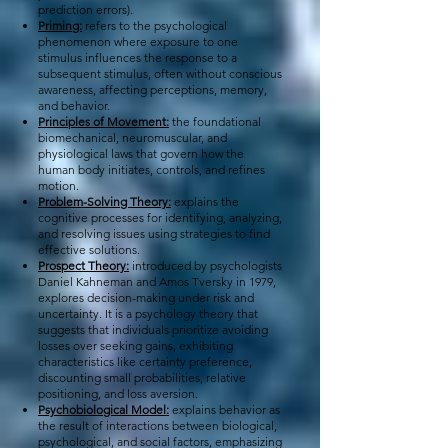
prediction errors).
Priming:
refers to the psychological
phenomenon where exposure to one
stimulus influences the response to a
subsequent stimulus, often without conscious
awareness, affecting perceptions, memory,
and behavior.
Principles of Movement:
the foundational
biomechanical, neuromuscular, and
physiological laws that govern how the
human body initiates, controls, and refines
motion.
Problem-Solving Theory:
explains the
cognitive processes for identifying, analyzing,
and resolving issues using strategies to find
effective solutions.
Prospect Theory:
introduced by psychologists
Daniel Kahneman and Amos Tversky in 1979,
explores decision-making under risk and
uncertainty. It is a psychology theory that
suggests that individuals prioritize avoiding
losses over seeking gains, exhibiting
characteristics like certainty preference,
discounting small probabilities, relative
positioning, and loss aversion.
Psychobiological Model:
explains behavior as
the result of interactions between biological,
psychological, and social factors, emphasizing