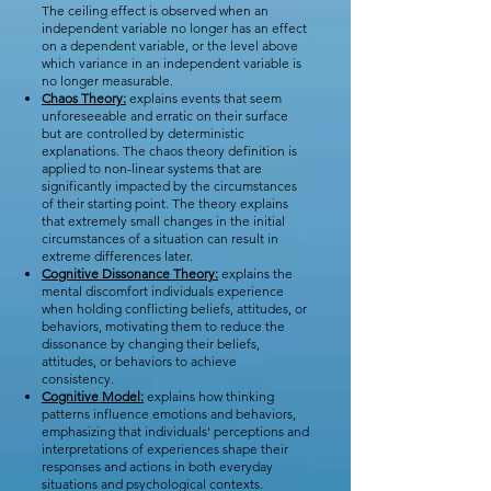
The ceiling effect is observed when an
independent variable no longer has an effect
on a dependent variable, or the level above
which variance in an independent variable is
no longer measurable.
Chaos Theory:
explains events that seem
unforeseeable and erratic on their surface
but are controlled by deterministic
explanations. The chaos theory definition is
applied to non-linear systems that are
significantly impacted by the circumstances
of their starting point. The theory explains
that extremely small changes in the initial
circumstances of a situation can result in
extreme differences later.
Cognitive Dissonance Theory:
explains the
mental discomfort individuals experience
when holding conflicting beliefs, attitudes, or
behaviors, motivating them to reduce the
dissonance by changing their beliefs,
attitudes, or behaviors to achieve
consistency.
Cognitive Model:
explains how thinking
patterns influence emotions and behaviors,
emphasizing that individuals' perceptions and
interpretations of experiences shape their
responses and actions in both everyday
situations and psychological contexts.