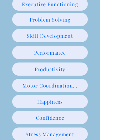
Executive Functioning
Problem Solving
Skill Development
Performance
Productivity
Motor Coordination...
Happiness
Confidence
Stress Management